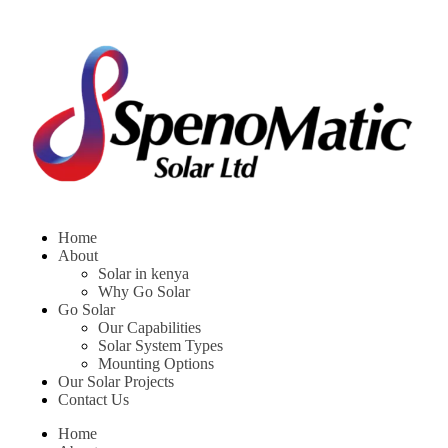
Home
About
Solar in kenya
Why Go Solar
Go Solar
Our Capabilities
Solar System Types
Mounting Options
Our Solar Projects
Contact Us
Home