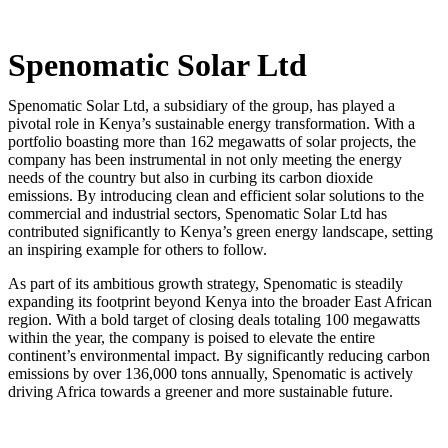
Spenomatic Solar Ltd
Spenomatic Solar Ltd, a subsidiary of the group, has played a
pivotal role in Kenya’s sustainable energy transformation. With a
portfolio boasting more than 162 megawatts of solar projects, the
company has been instrumental in not only meeting the energy
needs of the country but also in curbing its carbon dioxide
emissions. By introducing clean and efficient solar solutions to the
commercial and industrial sectors, Spenomatic Solar Ltd has
contributed significantly to Kenya’s green energy landscape, setting
an inspiring example for others to follow.
As part of its ambitious growth strategy, Spenomatic is steadily
expanding its footprint beyond Kenya into the broader East African
region. With a bold target of closing deals totaling 100 megawatts
within the year, the company is poised to elevate the entire
continent’s environmental impact. By significantly reducing carbon
emissions by over 136,000 tons annually, Spenomatic is actively
driving Africa towards a greener and more sustainable future.