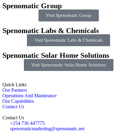
Spenomatic Group
Visit Spenomatic Group
Spenomatic Labs & Chemicals
Visit Spenomatic Labs & Chemicals
Spenomatic Solar Home Solutions
Visit Spenomatic Solar Home Solutions
Quick Links
Our Partners
Operations And Mainteance
Our Capabilities
Contact Us
Contact Us
+254 736 447775
spenomaticmarketing@spenomatic.net