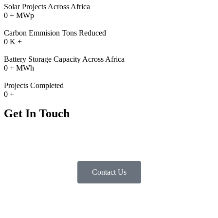
Solar Projects Across Africa
0
+ MWp
Carbon Emmision Tons Reduced
0
K +
Battery Storage Capacity Across Africa
0
+ MWh
Projects Completed
0
+
Get In Touch
If you seek to minimize your operational expenses by incorporating
solar energy, battery storage, and power stabilization solutions,
kindly contact us below
Contact Us