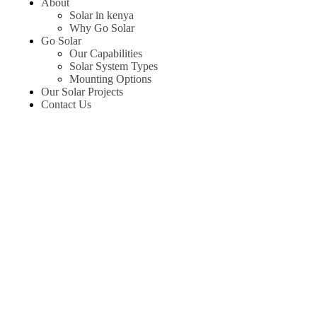
About
Solar in kenya
Why Go Solar
Go Solar
Our Capabilities
Solar System Types
Mounting Options
Our Solar Projects
Contact Us