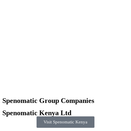
Spenomatic Group Companies
Spenomatic Kenya Ltd
Visit Spenomatic Kenya