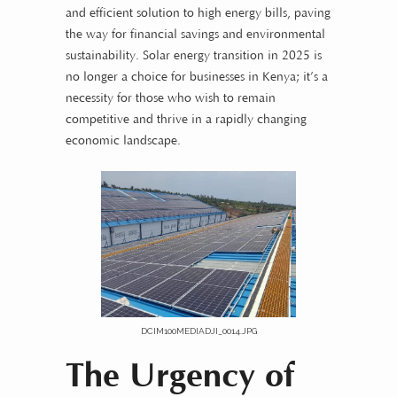
and efficient solution to high energy bills, paving
the way for financial savings and environmental
sustainability. Solar energy transition in 2025 is
no longer a choice for businesses in Kenya; it’s a
necessity for those who wish to remain
competitive and thrive in a rapidly changing
economic landscape.
DCIM100MEDIADJI_0014.JPG
The Urgency of