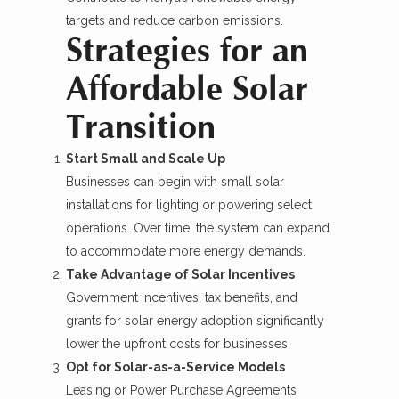
targets and reduce carbon emissions.
Strategies for an
Affordable Solar
Transition
Start Small and Scale Up
Businesses can begin with small solar
installations for lighting or powering select
operations. Over time, the system can expand
to accommodate more energy demands.
Take Advantage of Solar Incentives
Government incentives, tax benefits, and
grants for solar energy adoption significantly
lower the upfront costs for businesses.
Opt for Solar-as-a-Service Models
Leasing or Power Purchase Agreements