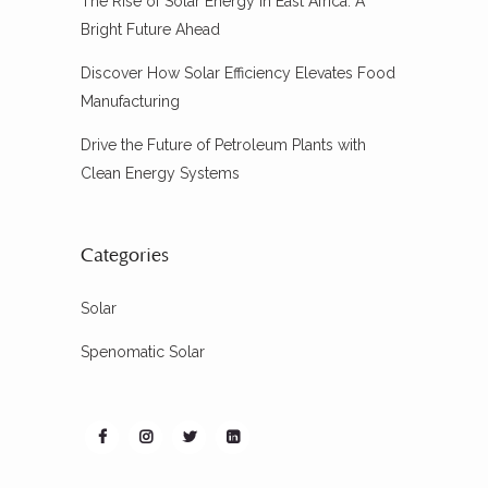
The Rise of Solar Energy in East Africa: A
Bright Future Ahead
Discover How Solar Efficiency Elevates Food
Manufacturing
Drive the Future of Petroleum Plants with
Clean Energy Systems
Categories
Solar
Spenomatic Solar