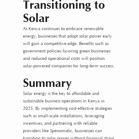
Transitioning to
Solar
As Kenya continues to embrace renewable
energy, businesses that adopt solar power early
will gain a competitive edge. Benefits such as
government policies favoring green businesses
and reduced operational costs will position
solar-powered companies for long-term success.
Summary
Solar energy is the key to affordable and
sustainable business operations in Kenya in
2025. By implementing cost-effective strategies
such as small-scale installations, leveraging
incentives, and partnering with reliable
providers like Spenomatic, businesses can
transition to solar power without financial strain.