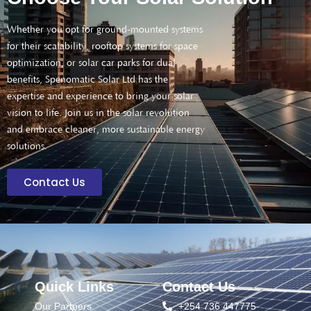
Whether you opt for ground-mounted systems
for their scalability, rooftop systems for space
optimization, or solar car parks for dual
benefits, Spenomatic Solar Ltd has the
expertise and experience to bring your solar
vision to life. Join us in the solar revolution
and embrace cleaner, more sustainable energy
solutions.
Contact Us
Quick Links
Contact Us
Our Partners
+254 736 447775