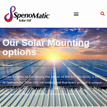
Our Solar Mounting
options
When it comes to harnessing the power of the sun, flexibility is key.
At Spenomatic Solar Ltd, we understand that every project is unique,
which is why we offer a range of solar mounting options tailored to
your specific needs. Explore our diverse solutions: