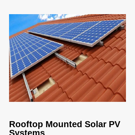
Rooftop Mounted Solar PV
Systems