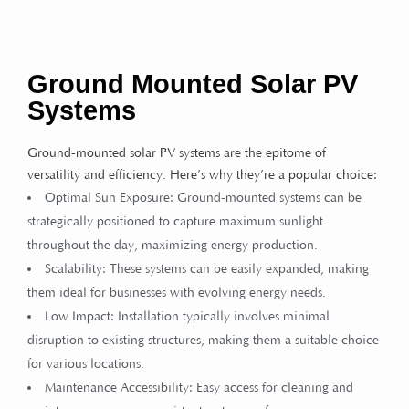
Ground Mounted Solar PV
Systems
Ground-mounted solar PV systems are the epitome of
versatility and efficiency. Here’s why they’re a popular choice:
Optimal Sun Exposure: Ground-mounted systems can be
strategically positioned to capture maximum sunlight
throughout the day, maximizing energy production.
Scalability: These systems can be easily expanded, making
them ideal for businesses with evolving energy needs.
Low Impact: Installation typically involves minimal
disruption to existing structures, making them a suitable choice
for various locations.
Maintenance Accessibility: Easy access for cleaning and