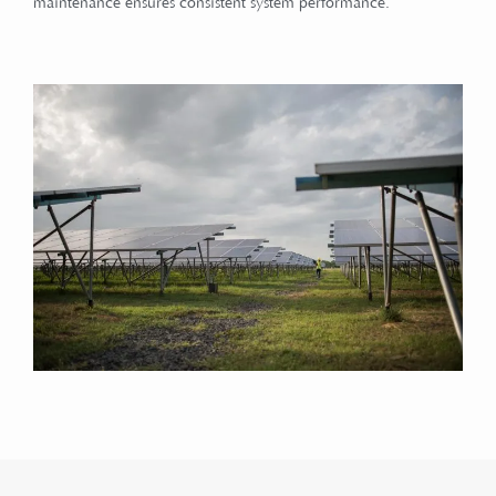
maintenance ensures consistent system performance.