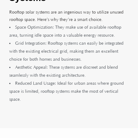
Rooftop solar systems are an ingenious way to utilize unused
rooftop space. Here’s why they’re a smart choice.
Space Optimization: They make use of available rooftop
area, turning idle space into a valuable energy resource.
Grid Integration: Rooftop systems can easily be integrated
with the existing electrical grid, making them an excellent
choice for both homes and businesses.
Aesthetic Appeal: These systems are discreet and blend
seamlessly with the existing architecture.
Reduced Land Usage: Ideal for urban areas where ground
space is limited, rooftop systems make the most of vertical
space.