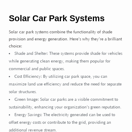
Solar Car Park Systems
Solar car park systems combine the functionality of shade
provision and energy generation. Here’s why they’re a brilliant
choice:
Shade and Shelter: These systems provide shade for vehicles
while generating clean energy, making them popular for
commercial and public spaces.
Cost Efficiency: By utilizing car park space, you can
maximize land use efficiency and reduce the need for separate
solar structures.
Green Image: Solar car parks are a visible commitment to
sustainability, enhancing your organization’s green reputation.
Energy Savings: The electricity generated can be used to
offset energy costs or contribute to the grid, providing an
additional revenue stream.