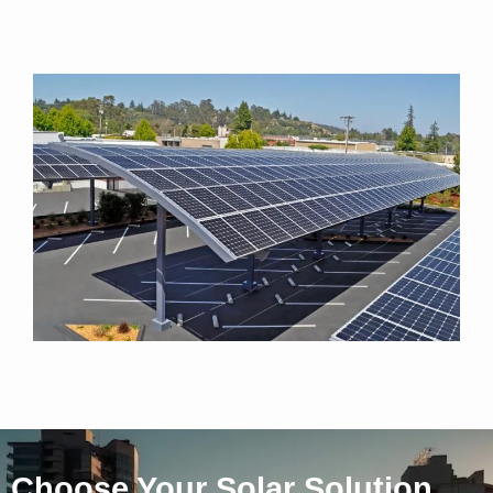
Choose Your Solar Solution