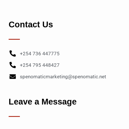
Contact Us
+254 736 447775
+254 795 448427
spenomaticmarketing@spenomatic.net
Leave a Message