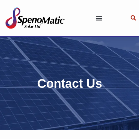
Contact Us