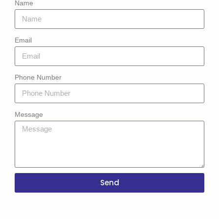
Name
Email
Phone Number
Message
Send