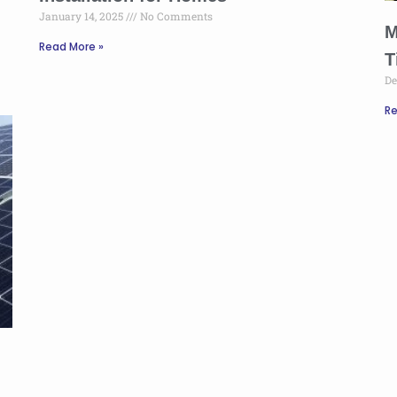
January 14, 2025
No Comments
M
Read More »
T
De
Re