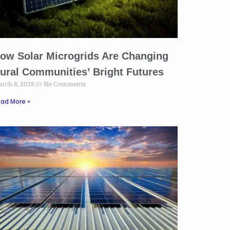
ow Solar Microgrids Are Changing
ural Communities’ Bright Futures
rch 8, 2025
No Comments
ad More »