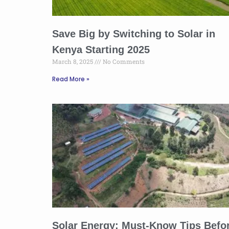
Save Big by Switching to Solar in
Kenya Starting 2025
March 8, 2025
No Comments
Read More »
Solar Energy: Must-Know Tips Befo