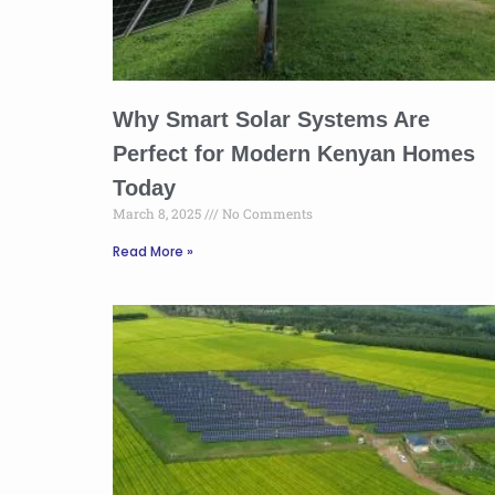
Why Smart Solar Systems Are
Perfect for Modern Kenyan Homes
Today
March 8, 2025
No Comments
Read More »