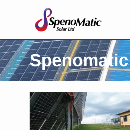
Spenomatic