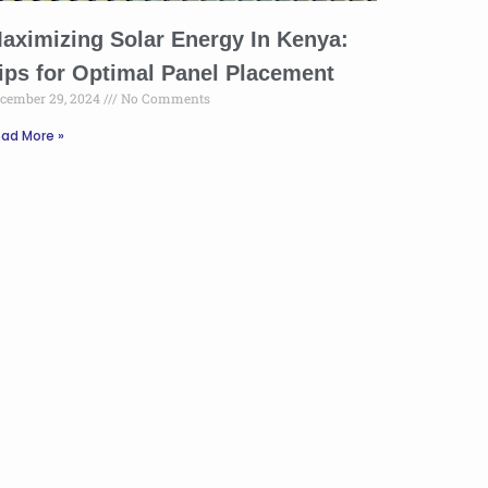
aximizing Solar Energy In Kenya:
ips for Optimal Panel Placement
cember 29, 2024
No Comments
ad More »