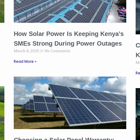
How Solar Power Is Keeping Kenya’s
SMEs Strong During Power Outages
C
March 8, 2025
No Comments
K
Read More »
Ma
Re