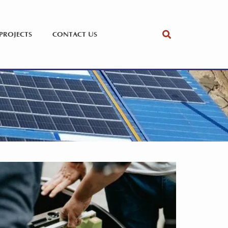
PROJECTS
CONTACT US