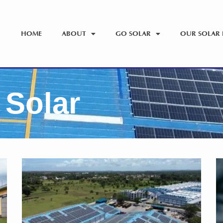
HOME
ABOUT
GO SOLAR
OUR SOLAR 
 Solar