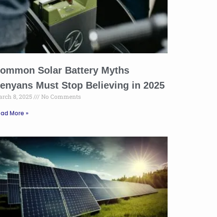
ommon Solar Battery Myths
enyans Must Stop Believing in 2025
rch 8, 2025
No Comments
ad More »