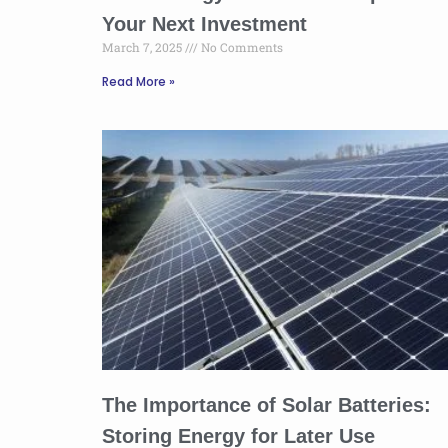
Your Next Investment
March 7, 2025
No Comments
Read More »
The Importance of Solar Batteries:
Storing Energy for Later Use