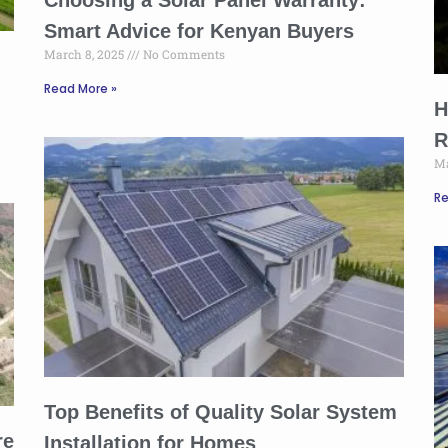
Choosing a Solar Panel Warranty:
Smart Advice for Kenyan Buyers
March 8, 2025
No Comments
Read More »
H
R
Ma
Re
Top Benefits of Quality Solar System
re
Installation for Homes