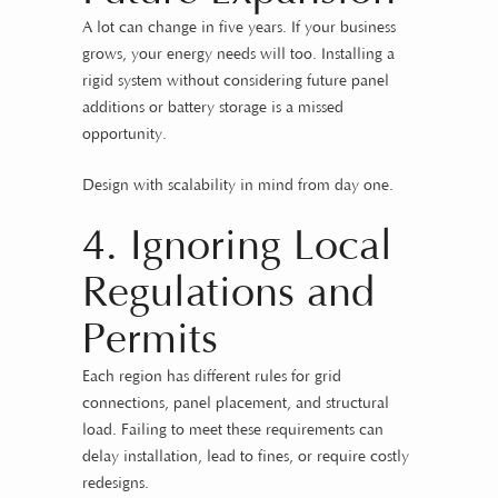
A lot can change in five years. If your business
grows, your energy needs will too. Installing a
rigid system without considering future panel
additions or battery storage is a missed
opportunity.
Design with scalability in mind from day one.
4. Ignoring Local
Regulations and
Permits
Each region has different rules for grid
connections, panel placement, and structural
load. Failing to meet these requirements can
delay installation, lead to fines, or require costly
redesigns.