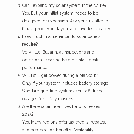
Can I expand my solar system in the future?
Yes. But your initial system needs to be
designed for expansion. Ask your installer to
future-proof your layout and inverter capacity.
How much maintenance do solar panels
require?
Very little. But annual inspections and
occasional cleaning help maintain peak
performance.
Will I still get power during a blackout?
Only if your system includes battery storage.
Standard grid-tied systems shut off during
outages for safety reasons.
Are there solar incentives for businesses in
2025?
Yes. Many regions offer tax credits, rebates,
and depreciation benefits. Availability