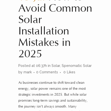
Avoid Common
Solar
Installation
Mistakes in
2025
Posted at 06:37h
in
Solar
,
Spenomatic Solar
by
mark
0 Comments
0
Likes
As businesses continue to shift toward clean
energy, solar power remains one of the most
strategic investments in 2025. But while solar
promises long-term savings and sustainability,
the journey isn’t always smooth. Many