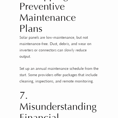
Preventive
Maintenance
Plans
Solar panels are low-maintenance, but not
maintenance-free. Dust, debris, and wear on
inverters or connectors can slowly reduce
output.
Set up an annual maintenance schedule from the
start. Some providers offer packages that include
cleaning, inspections, and remote monitoring.
7.
Misunderstanding
Financial