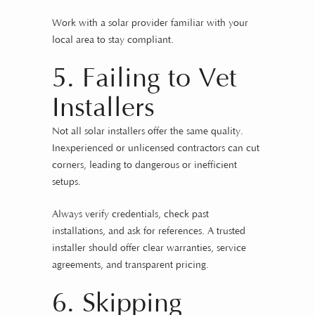
Work with a solar provider familiar with your
local area to stay compliant.
5. Failing to Vet
Installers
Not all solar installers offer the same quality.
Inexperienced or unlicensed contractors can cut
corners, leading to dangerous or inefficient
setups.
Always verify credentials, check past
installations, and ask for references. A trusted
installer should offer clear warranties, service
agreements, and transparent pricing.
6. Skipping