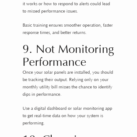
it works or how to respond to alerts could lead
to missed performance issues.
Basic training ensures smoother operation, faster
response times, and better returns.
9. Not Monitoring
Performance
Once your solar panels are installed, you should
be tracking their output. Relying only on your
monthly utility bill misses the chance to identify
dips in performance.
Use a digital dashboard or solar monitoring app
to get real-time data on how your system is
performing.