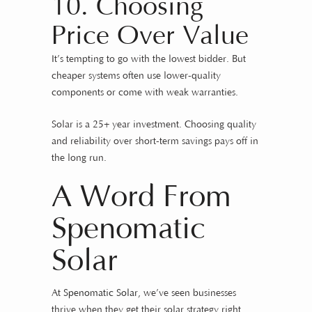
10. Choosing
Price Over Value
It’s tempting to go with the lowest bidder. But
cheaper systems often use lower-quality
components or come with weak warranties.
Solar is a 25+ year investment. Choosing quality
and reliability over short-term savings pays off in
the long run.
A Word From
Spenomatic
Solar
At
Spenomatic Solar
, we’ve seen businesses
thrive when they get their solar strategy right.