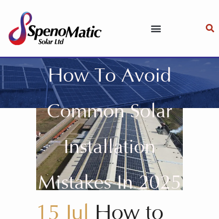
How To Avoid
Common Solar
Installation
Mistakes In 2025
15 Jul
How to