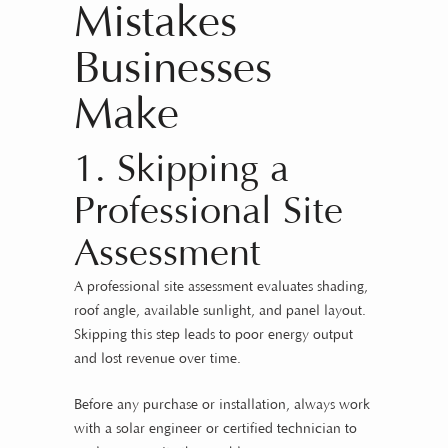
Mistakes
Businesses
Make
1. Skipping a
Professional Site
Assessment
A professional site assessment evaluates shading,
roof angle, available sunlight, and panel layout.
Skipping this step leads to poor energy output
and lost revenue over time.
Before any purchase or installation, always work
with a solar engineer or certified technician to