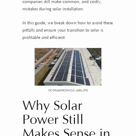
companies still make common, and costly,
mistakes during solar installation.
In this guide, we break down how to avoid these
pitfalls and ensure your transition to solar is
profitable and efficient.
DCIM100MEDIADJI_0081.JPG
Why Solar
Power Still
Makes Sense in