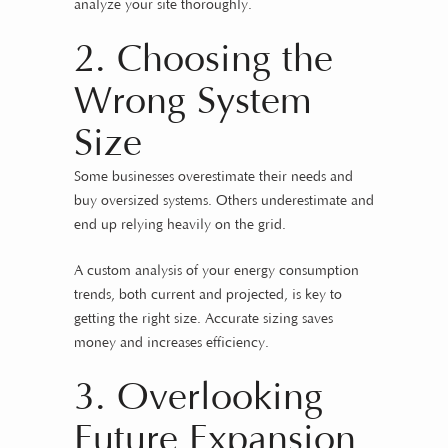
analyze your site thoroughly.
2. Choosing the
Wrong System
Size
Some businesses overestimate their needs and
buy oversized systems. Others underestimate and
end up relying heavily on the grid.
A custom analysis of your energy consumption
trends, both current and projected, is key to
getting the right size. Accurate sizing saves
money and increases efficiency.
3. Overlooking
Future Expansion