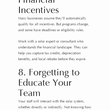
Incentives
Many businesses assume they’ll automatically
qualify for all incentives. But programs change,
and some have deadlines or eligibility rules.
Work with a solar expert or consultant who
understands the financial landscape. They can
help you capture tax credits, depreciation
benefits, and local rebates before they expire.
8. Forgetting to
Educate Your
Team
Your staff will interact with the solar system,
whether directly or indirectly. Not knowing how