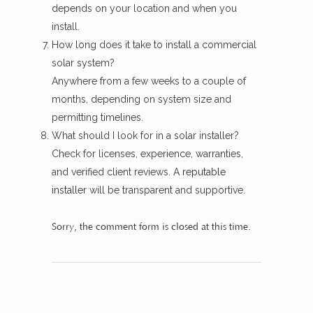
depends on your location and when you
install.
How long does it take to install a commercial
solar system?
Anywhere from a few weeks to a couple of
months, depending on system size and
permitting timelines.
What should I look for in a solar installer?
Check for licenses, experience, warranties,
and verified client reviews. A
reputable
installer
will be transparent and supportive.
Sorry, the comment form is closed at this time.