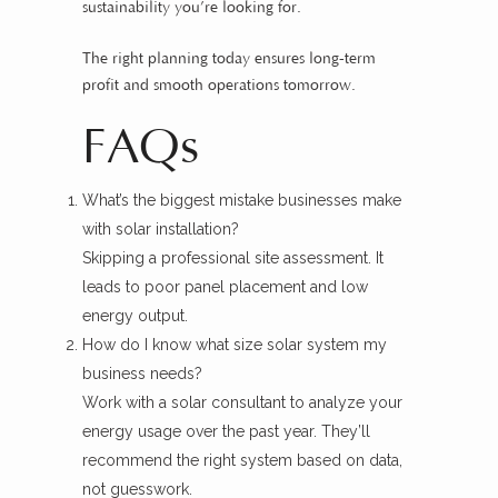
sustainability you’re looking for.
The right planning today ensures long-term
profit and smooth operations tomorrow.
FAQs
What’s the biggest mistake businesses make
with solar installation?
Skipping a professional site assessment. It
leads to poor panel placement and low
energy output.
How do I know what size solar system my
business needs?
Work with a solar consultant to analyze your
energy usage over the past year. They’ll
recommend the right system based on data,
not guesswork.