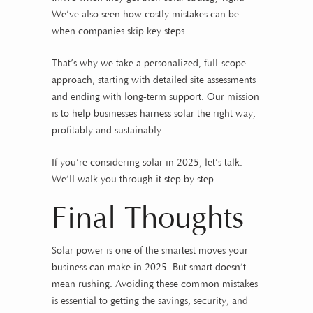
We’ve also seen how costly mistakes can be
when companies skip key steps.
That’s why we take a personalized, full-scope
approach, starting with detailed site assessments
and ending with long-term support. Our mission
is to help businesses harness solar the right way,
profitably and sustainably.
If you’re considering solar in 2025, let’s talk.
We’ll walk you through it step by step.
Final Thoughts
Solar power is one of the smartest moves your
business can make in 2025. But smart doesn’t
mean rushing. Avoiding these common mistakes
is essential to getting the savings, security, and