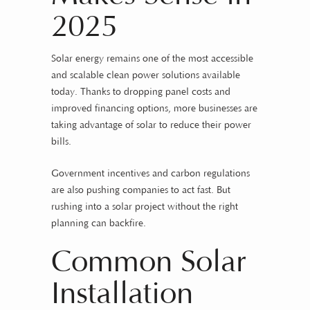
2025
Solar energy remains one of the most accessible
and scalable clean power solutions available
today. Thanks to dropping panel costs and
improved financing options, more businesses are
taking advantage of solar to reduce their power
bills.
Government incentives and carbon regulations
are also pushing companies to act fast. But
rushing into a solar project without the right
planning can backfire.
Common Solar
Installation