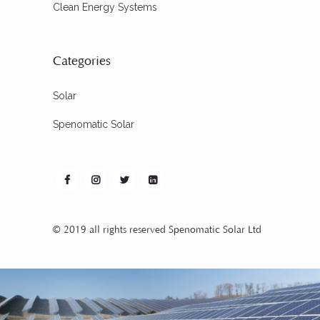
Clean Energy Systems
Categories
Solar
Spenomatic Solar
© 2019 all rights reserved Spenomatic Solar Ltd