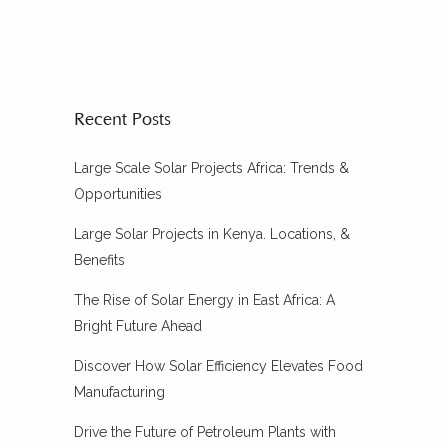
Recent Posts
Large Scale Solar Projects Africa: Trends &
Opportunities
Large Solar Projects in Kenya. Locations, &
Benefits
The Rise of Solar Energy in East Africa: A
Bright Future Ahead
Discover How Solar Efficiency Elevates Food
Manufacturing
Drive the Future of Petroleum Plants with