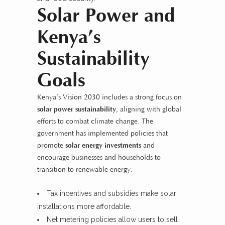
Solar Power and
Kenya’s
Sustainability
Goals
Kenya’s Vision 2030
includes a strong focus on
solar power sustainability
, aligning with global
efforts to combat climate change. The
government has implemented policies that
promote
solar energy investments
and
encourage businesses and households to
transition to renewable energy.
Tax incentives and subsidies make solar
installations more affordable.
Net metering policies allow users to sell