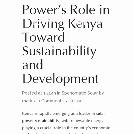
Power’s Role in
Development
Driving Kenya
Toward
Sustainability
and
Development
Posted at 15:14h
in
Spenomatic Solar
by
mark
0 Comments
0
Likes
Kenya is rapidly emerging as a leader in
solar
power sustainability
, with renewable energy
playing a crucial role in the country’s economic