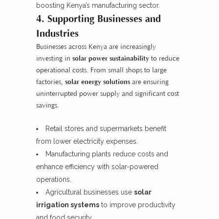
boosting Kenya’s manufacturing sector.
4. Supporting Businesses and
Industries
Businesses across Kenya are increasingly
investing in
solar power sustainability
to reduce
operational costs. From small shops to large
factories,
solar energy solutions
are ensuring
uninterrupted power supply and significant cost
savings.
Retail stores and supermarkets benefit
from lower electricity expenses.
Manufacturing plants reduce costs and
enhance efficiency with solar-powered
operations.
Agricultural businesses use
solar
irrigation systems
to improve productivity
and food security.