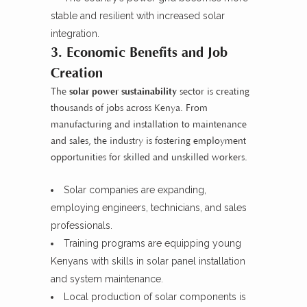
stable and resilient with increased solar
integration.
3. Economic Benefits and Job
Creation
The
solar power sustainability
sector is creating
thousands of jobs across Kenya. From
manufacturing and installation to maintenance
and sales, the industry is fostering employment
opportunities for skilled and unskilled workers.
Solar companies are expanding,
employing engineers, technicians, and sales
professionals.
Training programs are equipping young
Kenyans with skills in solar panel installation
and system maintenance.
Local production of solar components is