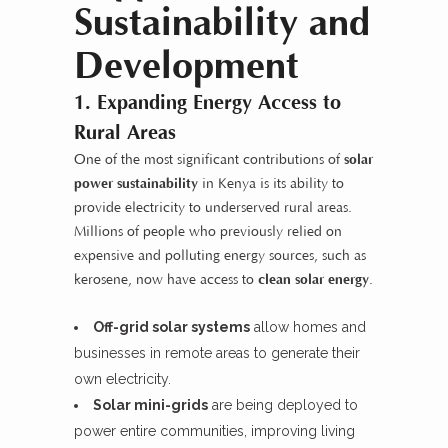
Sustainability and
Development
1. Expanding Energy Access to
Rural Areas
One of the most significant contributions of
solar
power sustainability
in Kenya is its ability to
provide electricity to underserved rural areas.
Millions of people who previously relied on
expensive and polluting energy sources, such as
kerosene, now have access to
clean solar energy
.
Off-grid solar systems
allow homes and
businesses in remote areas to generate their
own electricity.
Solar mini-grids
are being deployed to
power entire communities, improving living