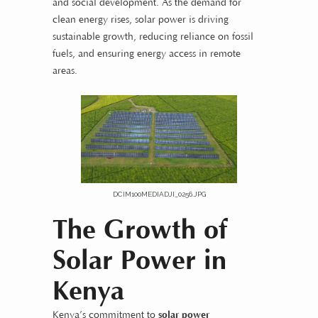
and social development. As the demand for
clean energy rises, solar power is driving
sustainable growth, reducing reliance on fossil
fuels, and ensuring energy access in remote
areas.
DCIM100MEDIADJI_0256.JPG
The Growth of
Solar Power in
Kenya
Kenya’s commitment to
solar power