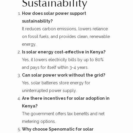
Sustainability
How does solar power support
sustainability?
It reduces carbon emissions, lowers reliance
on fossil fuels, and provides clean, renewable
energy.
Is solar energy cost-effective in Kenya?
Yes, it lowers electricity bills by up to 80%
and pays for itself within 3-4 years.
Can solar power work without the grid?
Yes, solar batteries store energy for
uninterrupted power supply.
Are there incentives for solar adoption in
Kenya?
The government offers tax benefits and net
metering options.
Why choose Spenomatic for solar