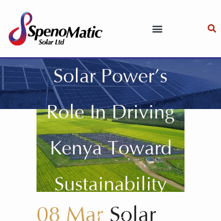
Solar Power’s
Role In Driving
Kenya Toward
Sustainability
08 Mar
Solar
And