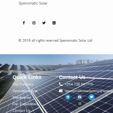
Spenomatic Solar
© 2019 all rights reserved Spenomatic Solar Ltd
Quick Links
Contact Us
Our Partners
+254 736 447775
Operations And
spenomaticmarketing@spenom
Mainteance
Our Capabilities
Contact Us