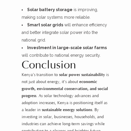
Solar battery storage
is improving,
making solar systems more reliable.
Smart solar grids
will enhance efficiency
and better integrate solar power into the
national grid.
Investment in large-scale solar farms
will contribute to national energy security.
Conclusion
Kenya’s transition to
solar power sustainability
is
not just about energy, it’s about
economic
growth, environmental conservation, and social
progress
. As solar technology advances and
adoption increases, Kenya is positioning itself as
a leader in
sustainable energy solutions
. By
investing in solar, businesses, households, and
industries can achieve long-term savings while
contributing to a cleaner and brighter future.