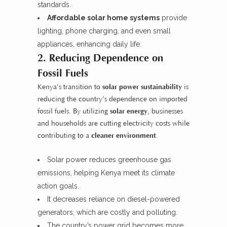
standards.
Affordable solar home systems
provide
lighting, phone charging, and even small
appliances, enhancing daily life.
2. Reducing Dependence on
Fossil Fuels
Kenya’s transition to
solar power sustainability
is
reducing the country’s dependence on imported
fossil fuels. By utilizing
solar energy
, businesses
and households are cutting electricity costs while
contributing to a
cleaner environment
.
Solar power reduces greenhouse gas
emissions, helping Kenya meet its climate
action goals.
It decreases reliance on diesel-powered
generators, which are costly and polluting.
The country’s power grid becomes more