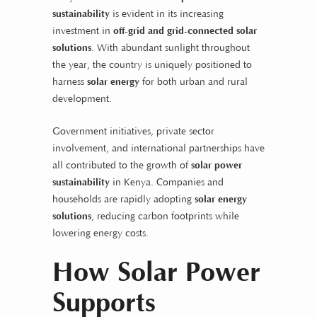
sustainability
is evident in its increasing
investment in
off-grid and grid-connected solar
solutions
. With abundant sunlight throughout
the year, the country is uniquely positioned to
harness
solar energy
for both urban and rural
development.
Government initiatives, private sector
involvement, and international partnerships have
all contributed to the growth of
solar power
sustainability
in Kenya. Companies and
households are rapidly adopting
solar energy
solutions
, reducing carbon footprints while
lowering energy costs.
How Solar Power
Supports