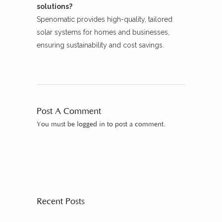
solutions?
Spenomatic provides high-quality, tailored
solar systems for homes and businesses,
ensuring sustainability and cost savings.
Post A Comment
You must be
logged in
to post a comment.
Recent Posts