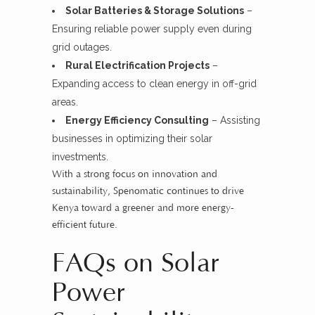
Solar Batteries & Storage Solutions
–
Ensuring reliable power supply even during
grid outages.
Rural Electrification Projects
–
Expanding access to clean energy in off-grid
areas.
Energy Efficiency Consulting
– Assisting
businesses in optimizing their solar
investments.
With a strong focus on innovation and
sustainability, Spenomatic continues to drive
Kenya toward a greener and more energy-
efficient future.
FAQs on Solar
Power