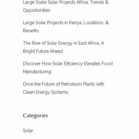
Large Scale Solar Projects Africa: Trends &
Opportunities
Large Solar Projects in Kenya. Locations, &
Benefits
The Rise of Solar Energy in East Africa: A
Bright Future Ahead
Discover How Solar Efficiency Elevates Food
Manufacturing
Drive the Future of Petroleum Plants with
Clean Energy Systems
Categories
Solar