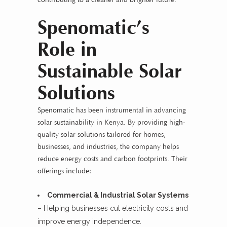
Spenomatic’s
Role in
Sustainable Solar
Solutions
Spenomatic
has been instrumental in advancing
solar sustainability in Kenya. By providing high-
quality solar solutions tailored for homes,
businesses, and industries, the company helps
reduce energy costs and carbon footprints. Their
offerings include:
Commercial & Industrial Solar Systems
– Helping businesses cut electricity costs and
improve energy independence.