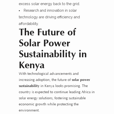
excess solar energy back to the grid.
Research and innovation in solar
technology are driving efficiency and
affordability.
The Future of
Solar Power
Sustainability in
Kenya
With technological advancements and
increasing adoption, the future of
solar power
sustainability
in Kenya looks promising. The
country is expected to continue leading Africa in
solar energy solutions, fostering sustainable
economic growth while protecting the
environment.