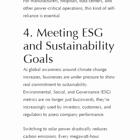
For manufacturers, hospitals, data centers, and
other power-critical operations, this kind of self-
reliance is essential.
4. Meeting ESG
and Sustainability
Goals
As global awareness around climate change
increases, businesses are under pressure to show
real commitment to sustainability.
Environmental, Social, and Governance (ESG)
metrics are no longer just buzzwords, they’re
increasingly used by investors, customers, and
regulators to assess company performance.
Switching to solar power drastically reduces
carbon emissions. Every megawatt-hour