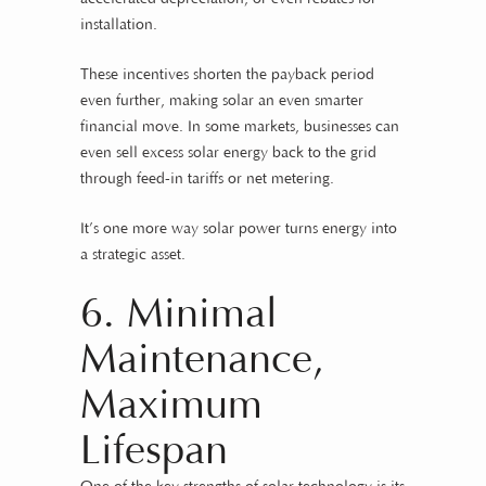
installation.
These incentives shorten the payback period
even further, making solar an even smarter
financial move. In some markets, businesses can
even sell excess solar energy back to the grid
through feed-in tariffs or net metering.
It’s one more way solar power turns energy into
a strategic asset.
6. Minimal
Maintenance,
Maximum
Lifespan