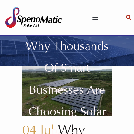
Why Thousands
Of Smart
Businesses Are
Choosing Solar
04 Jul
Why
Power