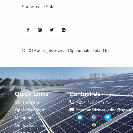
Spenomatic Solar
© 2019 all rights reserved Spenomatic Solar Ltd
Quick Links
Contact Us
Our Partners
+254 736 447775
Operations And
spenomaticmarketing@spenom
Mainteance
Our Capabilities
Contact Us