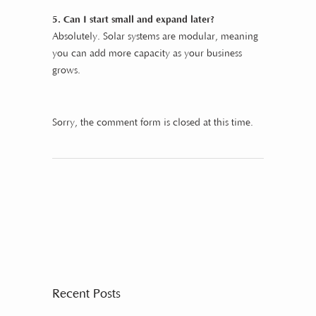
5. Can I start small and expand later?
Absolutely. Solar systems are modular, meaning
you can add more capacity as your business
grows.
Sorry, the comment form is closed at this time.
Recent Posts