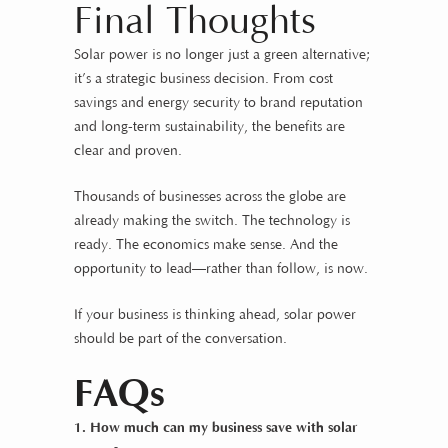
Final Thoughts
Solar power is no longer just a green alternative;
it’s a strategic business decision. From cost
savings and energy security to brand reputation
and long-term sustainability, the benefits are
clear and proven.
Thousands of businesses across the globe are
already making the switch. The technology is
ready. The economics make sense. And the
opportunity to lead—rather than follow, is now.
If your business is thinking ahead, solar power
should be part of the conversation.
FAQs
1. How much can my business save with solar