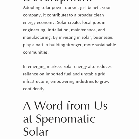
Adopting solar power doesn’t just benefit your
company, it contributes to a broader clean
energy economy. Solar creates local jobs in
engineering, installation, maintenance, and
manufacturing. By investing in solar, businesses
play a part in building stronger, more sustainable
communities.
In emerging markets, solar energy also reduces
reliance on imported fuel and unstable grid
infrastructure, empowering industries to grow
confidently.
A Word from Us
at Spenomatic
Solar