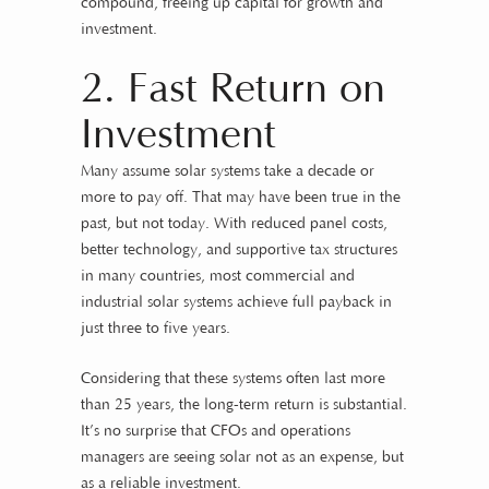
compound, freeing up capital for growth and
investment.
2. Fast Return on
Investment
Many assume solar systems take a decade or
more to pay off. That may have been true in the
past, but not today. With reduced panel costs,
better technology, and supportive tax structures
in many countries, most commercial and
industrial solar systems achieve full payback in
just three to five years.
Considering that these systems often last more
than 25 years, the long-term return is substantial.
It’s no surprise that CFOs and operations
managers are seeing solar not as an expense, but
as a reliable investment.