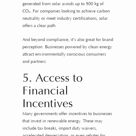
generated from solar avoids up to 900 kg of
CO₂. For companies looking to achieve carbon
neutrality or meet industry certifications, solar
offers a clear path.
And beyond compliance, it’s also great for brand
perception. Businesses powered by clean energy
attract environmentally conscious consumers
and partners.
5. Access to
Financial
Incentives
Many governments offer incentives to businesses
that invest in renewable energy. These may
include tax breaks, import duty waivers,
accelerated depreciation, or even rebates for