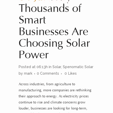
Thousands of
Smart
Businesses Are
Choosing Solar
Power
Posted at 06:13h
in
Solar
,
Spenomatic Solar
by
mark
0 Comments
0
Likes
Across industries, from agriculture to
manufacturing, more companies are rethinking
their approach to energy. As electricity prices
continue to rise and climate concerns grow
louder, businesses are looking for long-term,