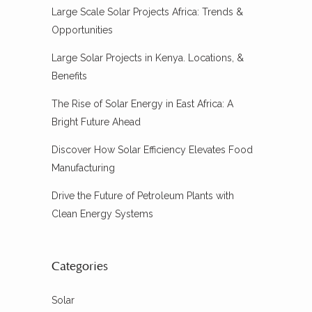
Large Scale Solar Projects Africa: Trends &
Opportunities
Large Solar Projects in Kenya. Locations, &
Benefits
The Rise of Solar Energy in East Africa: A
Bright Future Ahead
Discover How Solar Efficiency Elevates Food
Manufacturing
Drive the Future of Petroleum Plants with
Clean Energy Systems
Categories
Solar