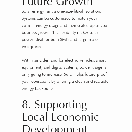
Future Growth
Solar energy isn’t a one-size-fits-all solution.
Systems can be customized to match your
current energy usage and then scaled up as your
business grows. This flexibility makes solar
power ideal for both SMEs and large-scale
enterprises.
With rising demand for electric vehicles, smart
equipment, and digital systems, power usage is
only going to increase. Solar helps future-proof
your operations by offering a clean and scalable
energy backbone.
8. Supporting
Local Economic
Development