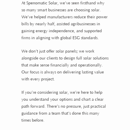
At
Spenomatic Solar
, we’ve seen firsthand why
so many smart businesses are choosing solar.
We’ve helped manufacturers reduce their power
bills by nearly half, assisted agribusinesses in
gaining energy independence, and supported
firms in aligning with global
ESG
standards.
We don’t just offer solar panels; we work
alongside our clients to design full solar solutions
that make sense financially and operationally.
Our focus is always on delivering lasting value
with every project.
If you’re considering solar, we’re here to help
you understand your options and chart a clear
path forward. There’s no pressure, just practical
guidance from a team that’s done this many
times before.