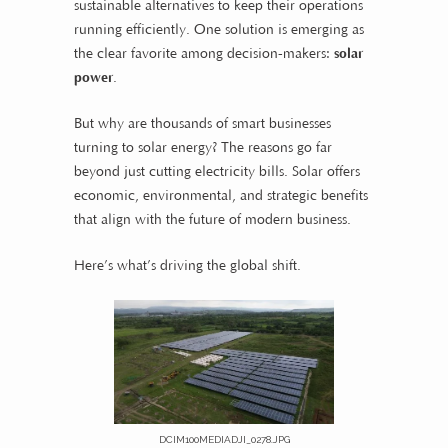
sustainable alternatives to keep their operations
running efficiently. One solution is emerging as
the clear favorite among decision-makers:
solar
power
.
But why are thousands of smart businesses
turning to solar energy? The reasons go far
beyond just cutting electricity bills. Solar offers
economic, environmental, and strategic benefits
that align with the future of modern business.
Here’s what’s driving the global shift.
DCIM100MEDIADJI_0278.JPG