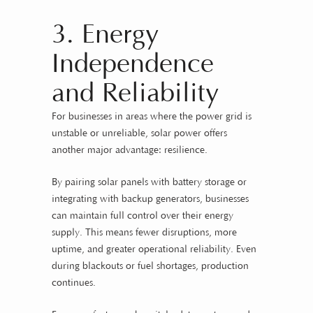
3. Energy
Independence
and Reliability
For businesses in areas where the power grid is
unstable or unreliable, solar power offers
another major advantage: resilience.
By pairing solar panels with battery storage or
integrating with backup generators, businesses
can maintain full control over their energy
supply. This means fewer disruptions, more
uptime, and greater operational reliability. Even
during blackouts or fuel shortages, production
continues.