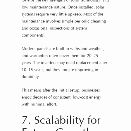
One of the key strengths of solar technology is its
low maintenance nature. Once installed, solar
systems require very little upkeep. Most of the
maintenance involves simple periodic cleaning
and occasional inspections of system
components.
Modern panels are built to withstand weather,
and warranties often cover them for 20–25
years. The inverters may need replacement after
10–15 years, but they too are improving in
durability.
This means after the initial setup, businesses
enjoy decades of consistent, low-cost energy
with minimal effort.
7. Scalability for