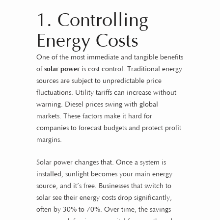
1. Controlling
Energy Costs
One of the most immediate and tangible benefits
of
solar power
is cost control. Traditional energy
sources are subject to unpredictable price
fluctuations. Utility tariffs can increase without
warning. Diesel prices swing with global
markets. These factors make it hard for
companies to forecast budgets and protect profit
margins.
Solar power changes that. Once a system is
installed, sunlight becomes your main energy
source, and it’s free. Businesses that switch to
solar see their energy costs drop significantly,
often by 30% to 70%. Over time, the savings