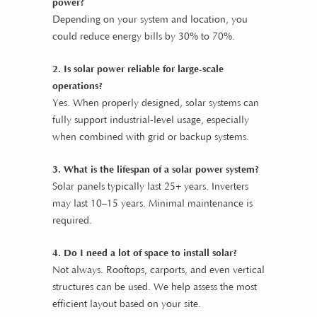
power?
Depending on your system and location, you
could reduce energy bills by 30% to 70%.
2. Is solar power reliable for large-scale
operations?
Yes. When properly designed, solar systems can
fully support industrial-level usage, especially
when combined with grid or backup systems.
3. What is the lifespan of a solar power system?
Solar panels typically last 25+ years. Inverters
may last 10–15 years. Minimal maintenance is
required.
4. Do I need a lot of space to install solar?
Not always. Rooftops, carports, and even vertical
structures can be used. We help assess the most
efficient layout based on your site.