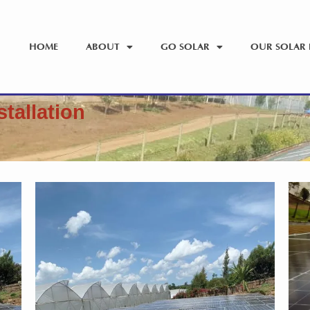
HOME
ABOUT
GO SOLAR
OUR SOLAR 
stallation