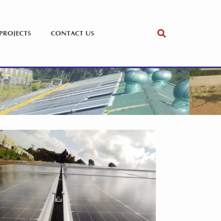
PROJECTS
CONTACT US