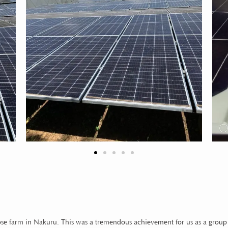
se farm in Nakuru. This was a tremendous achievement for us as a group