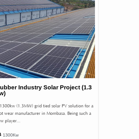
ubber Industry Solar Project (1.3
w)
1300kw (1.3MW) grid tied solar PV solution for a
ot wear manufacturer in Mombasa. Being such a
w player...
1300Kw