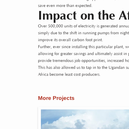
save even more than expected.
Impact on the Af
Over 500,000 units of electricity is generated annu
simply due to the shift in running pumps from night 
improve its overall carbon foot print.
Further, ever since installing this particular plant, 
allowing for greater savings and ultimately assist i
provide tremendous job opportunities, increased hou
This has also allowed us to tap in to the Ugandan su
Africa become least cost producers.
More Projects