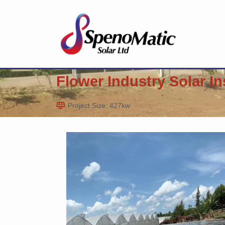
Flower Industry Solar In
Project Size: 427kw