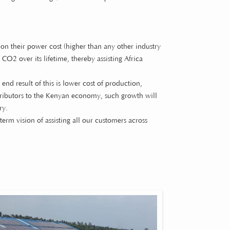
on their power cost (higher than any other industry
CO2 over its lifetime, thereby assisting Africa
 end result of this is lower cost of production,
ontributors to the Kenyan economy, such growth will
ry.
term vision of assisting all our customers across