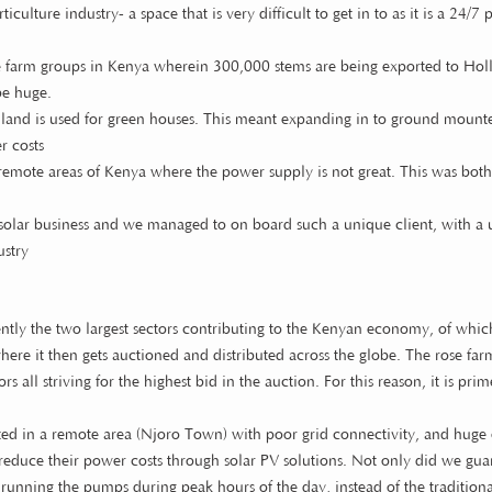
culture industry- a space that is very difficult to get in to as it is a 24/
se farm groups in Kenya wherein 300,000 stems are being exported to Hol
be huge.
 of land is used for green houses. This meant expanding in to ground mounted
r costs
emote areas of Kenya where the power supply is not great. This was bot
the solar business and we managed to on board such a unique client, with a
ustry
rently the two largest sectors contributing to the Kenyan economy, of whic
here it then gets auctioned and distributed across the globe. The rose farm
s all striving for the highest bid in the auction. For this reason, it is pri
cated in a remote area (Njoro Town) with poor grid connectivity, and hug
reduce their power costs through solar PV solutions. Not only did we guar
 running the pumps during peak hours of the day, instead of the traditio