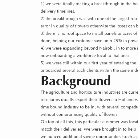
1) we were finally making a breakthrough in the horti
delivery timelines.
2) the breakthrough was with one of the largest ro
error in quality of flowers otherwise the losses can 
3) there is no roof space to install panels as acres
done, helping our customer save unto 25% in powe
4) we were expanding beyond Nairobi, in to more r
now onboarding a workforce local to that area.
5) we were still within our first year of entering 
onboarded several such clients within the same ind
Background
The agriculture and horticulture industries are cur
rose farms usually export their flowers to Holland w
time bound industry to be in, with several competitor
without compromising quality of flowers.
On top of all this, this particular customer was lo
match their deliveries. We were brought in to help 
we noticed additional saving opportunities (such as