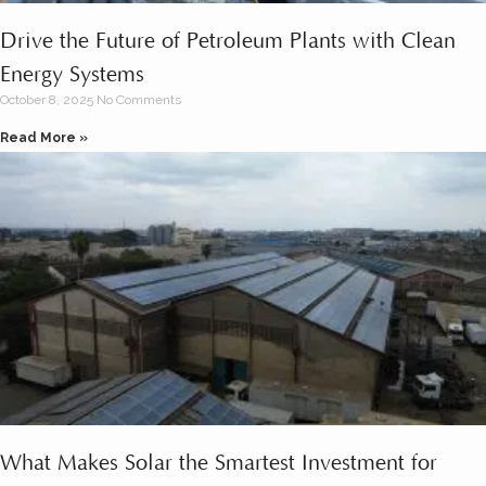
Drive the Future of Petroleum Plants with Clean
Energy Systems
October 8, 2025
No Comments
Read More »
What Makes Solar the Smartest Investment for