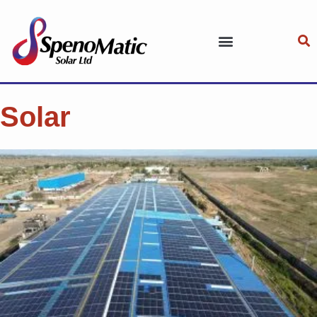
Solar