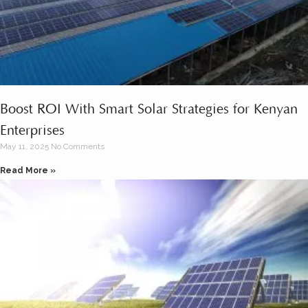
Boost ROI With Smart Solar Strategies for Kenyan
Enterprises
May 11, 2025
No Comments
Read More »