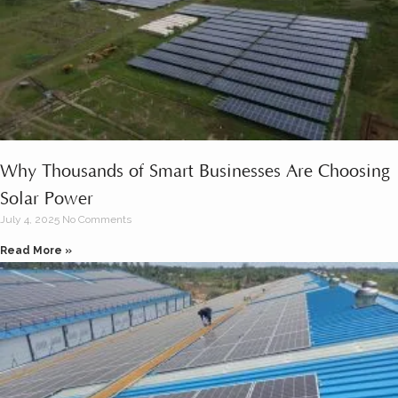
Why Thousands of Smart Businesses Are Choosing
Solar Power
July 4, 2025
No Comments
Read More »