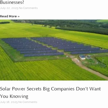
Businesses?
July 22, 2025
No Comments
Read More »
Solar Power Secrets Big Companies Don’t Want
You Knowing
July 18, 2025
No Comments