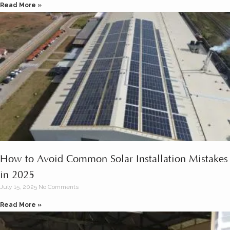
Read More »
How to Avoid Common Solar Installation Mistakes
in 2025
July 15, 2025
No Comments
Read More »