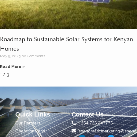
Roadmap to Sustainable Solar Systems for Kenyan
Homes
May 9, 2025
No Comments
Read More »
1
2
3
Quick Links
Contact Us
Our Partners
+254 736 447775
Operations And
spenomaticmarketing@spenom