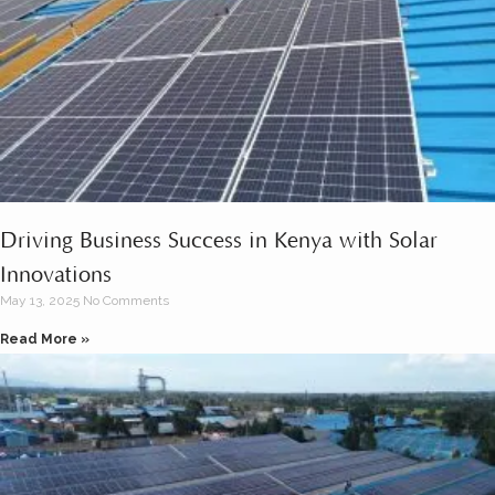
Driving Business Success in Kenya with Solar
Innovations
May 13, 2025
No Comments
Read More »