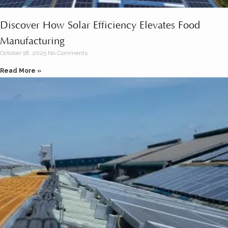
Discover How Solar Efficiency Elevates Food
Manufacturing
October 18, 2025
No Comments
Read More »