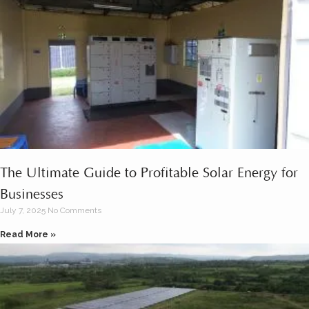
The Ultimate Guide to Profitable Solar Energy for
Businesses
July 7, 2025
No Comments
Read More »