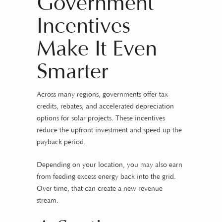
Government
Incentives
Make It Even
Smarter
Across many regions, governments offer tax
credits, rebates, and accelerated depreciation
options for solar projects. These incentives
reduce the upfront investment and speed up the
payback period.
Depending on your location, you may also earn
from feeding excess energy back into the grid.
Over time, that can create a new revenue
stream.