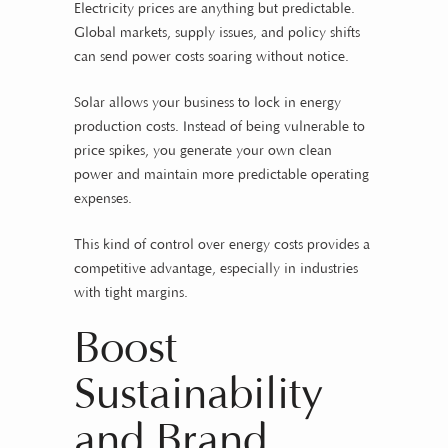
Electricity prices are anything but predictable.
Global markets, supply issues, and policy shifts
can send power costs soaring without notice.
Solar allows your business to lock in energy
production costs. Instead of being vulnerable to
price spikes, you generate your own clean
power and maintain more predictable operating
expenses.
This kind of control over energy costs provides a
competitive advantage, especially in industries
with tight margins.
Boost
Sustainability
and Brand