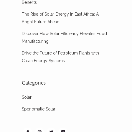
Benefits
The Rise of Solar Energy in East Africa: A
Bright Future Ahead
Discover How Solar Efficiency Elevates Food
Manufacturing
Drive the Future of Petroleum Plants with
Clean Energy Systems
Categories
Solar
Spenomatic Solar