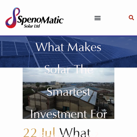
What Makes
Solar The
Smartest
Investment For
22 Jul
What
Businesses?