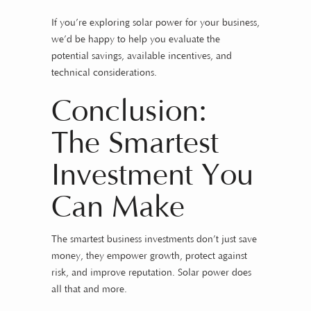
If you’re exploring solar power for your business,
we’d be happy to help you evaluate the
potential savings, available incentives, and
technical considerations.
Conclusion:
The Smartest
Investment You
Can Make
The smartest business investments don’t just save
money, they empower growth, protect against
risk, and improve reputation. Solar power does
all that and more.