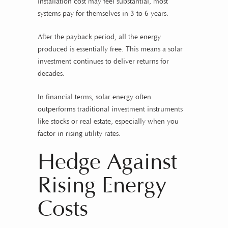
installation cost may feel substantial, most
systems pay for themselves in 3 to 6 years.
After the payback period, all the energy
produced is essentially free. This means a solar
investment continues to deliver returns for
decades.
In financial terms, solar energy often
outperforms traditional investment instruments
like stocks or real estate, especially when you
factor in rising utility rates.
Hedge Against
Rising Energy
Costs