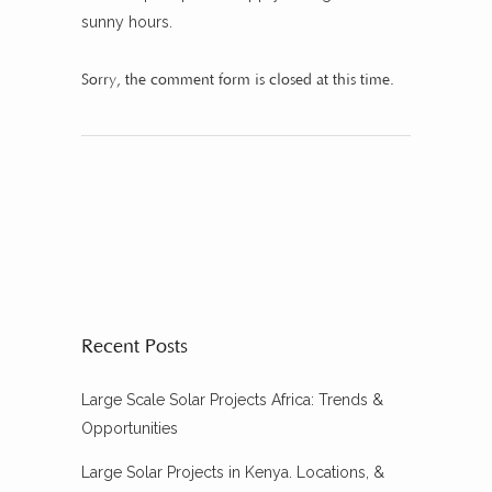
sunny hours.
Sorry, the comment form is closed at this time.
Recent Posts
Large Scale Solar Projects Africa: Trends &
Opportunities
Large Solar Projects in Kenya. Locations, &