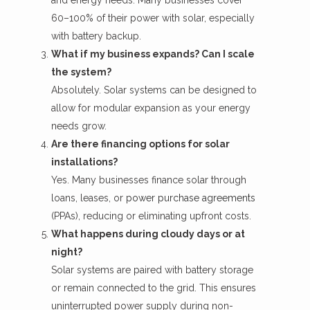
60–100% of their power with solar, especially
with battery backup.
What if my business expands? Can I scale
the system?
Absolutely. Solar systems can be designed to
allow for modular expansion as your energy
needs grow.
Are there financing options for solar
installations?
Yes. Many businesses finance solar through
loans, leases, or
power purchase agreements
(PPAs), reducing or eliminating upfront costs.
What happens during cloudy days or at
night?
Solar systems are paired with battery storage
or remain connected to the grid. This ensures
uninterrupted power supply during non-