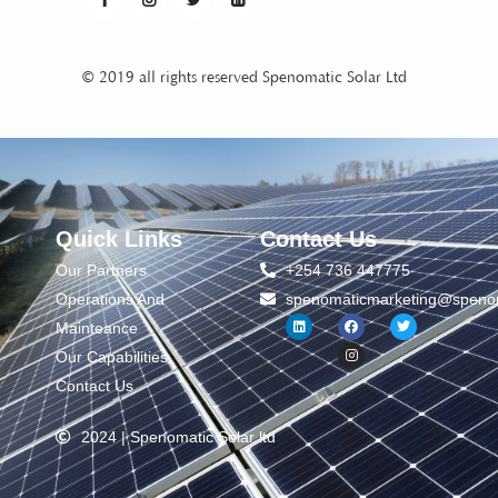
© 2019 all rights reserved Spenomatic Solar Ltd
Quick Links
Contact Us
Our Partners
+254 736 447775
Operations And
spenomaticmarketing@spenom
Mainteance
Our Capabilities
Contact Us
2024 | Spenomatic Solar ltd