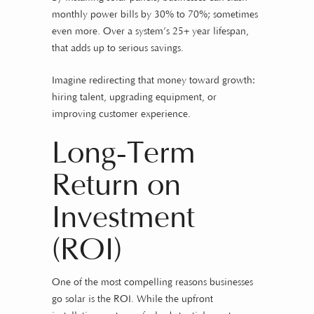
monthly power bills by 30% to 70%; sometimes
even more. Over a system’s 25+ year lifespan,
that adds up to serious savings.
Imagine redirecting that money toward growth:
hiring talent, upgrading equipment, or
improving customer experience.
Long-Term
Return on
Investment
(ROI)
One of the most compelling reasons businesses
go solar is the ROI. While the upfront