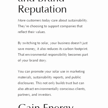
Reputation
More customers today care about sustainability.
They’re choosing to support companies that
reflect their values.
By switching to solar, your business doesn’t just
save money, it also reduces its carbon footprint.
That environmental responsibility becomes part
of your brand story.
You can promote your solar use in marketing
materials, sustainability reports, and public
disclosures. This not only builds trust but can
also attract environmentally conscious clients,
partners, and investors.