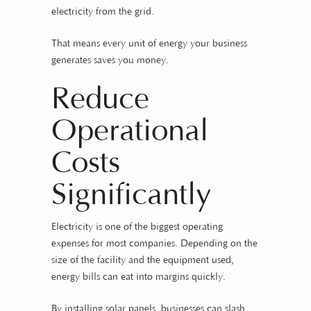
electricity from the grid.
That means every unit of energy your business
generates saves you money.
Reduce
Operational
Costs
Significantly
Electricity is one of the biggest operating
expenses for most companies. Depending on the
size of the facility and the equipment used,
energy bills can eat into margins quickly.
By installing solar panels, businesses can slash