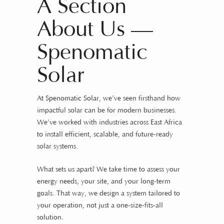
A Section
About Us —
Spenomatic
Solar
At
Spenomatic Solar
, we’ve seen firsthand how
impactful solar can be for modern businesses.
We’ve worked with industries across East Africa
to install efficient, scalable, and future-ready
solar systems.
What sets us apart? We take time to assess your
energy needs, your site, and your long-term
goals. That way, we design a system tailored to
your operation, not just a one-size-fits-all
solution.