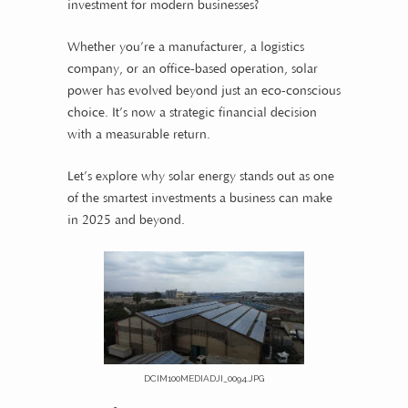
investment for modern businesses?
Whether you’re a manufacturer, a logistics
company, or an office-based operation, solar
power has evolved beyond just an eco-conscious
choice. It’s now a strategic financial decision
with a measurable return.
Let’s explore why solar energy stands out as one
of the smartest investments a business can make
in 2025 and beyond.
DCIM100MEDIADJI_0094.JPG