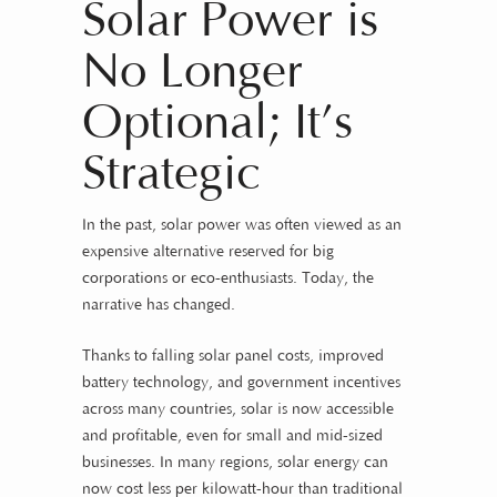
Solar Power is
No Longer
Optional; It’s
Strategic
In the past, solar power was often viewed as an
expensive alternative reserved for big
corporations or eco-enthusiasts. Today, the
narrative has changed.
Thanks to falling solar panel costs, improved
battery technology, and government incentives
across many countries, solar is now accessible
and profitable, even for small and mid-sized
businesses. In many regions, solar energy can
now cost less per kilowatt-hour than traditional