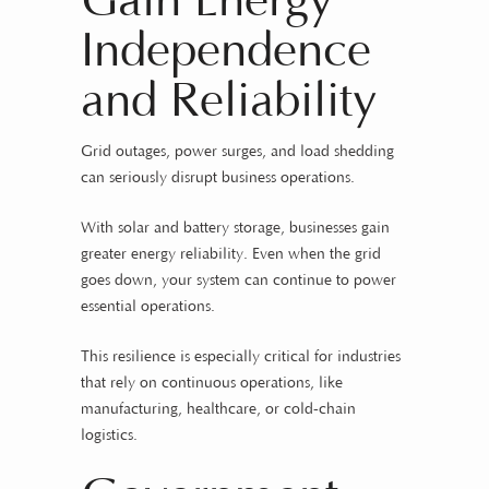
Gain Energy
Independence
and Reliability
Grid outages, power surges, and load shedding
can seriously disrupt business operations.
With solar and battery storage, businesses gain
greater energy reliability. Even when the grid
goes down, your system can continue to power
essential operations.
This resilience is especially critical for industries
that rely on continuous operations, like
manufacturing, healthcare, or cold-chain
logistics.