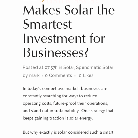
Makes Solar the
Smartest
Investment for
Businesses?
Posted at 07:57h
in
Solar
,
Spenomatic Solar
by
mark
0 Comments
0
Likes
In today’s competitive market, businesses are
constantly searching for ways to reduce
operating costs, future-proof their operations,
and stand out in sustainability. One strategy that
keeps gaining traction is solar energy.
But why exactly is solar considered such a smart