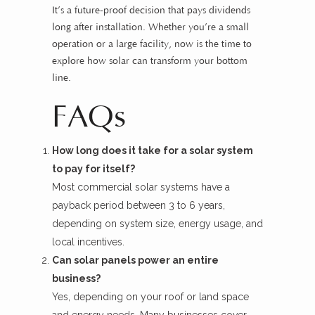
It’s a future-proof decision that pays dividends
long after installation. Whether you’re a small
operation or a large facility, now is the time to
explore how solar can transform your bottom
line.
FAQs
How long does it take for a solar system
to pay for itself?
Most commercial solar systems have a
payback period between 3 to 6 years,
depending on system size, energy usage, and
local incentives.
Can solar panels power an entire
business?
Yes, depending on your roof or land space
and energy needs. Many businesses cover