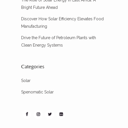
The Rise of Solar Energy in East Africa: A
Bright Future Ahead
Discover How Solar Efficiency Elevates Food
Manufacturing
Drive the Future of Petroleum Plants with
Clean Energy Systems
Categories
Solar
Spenomatic Solar