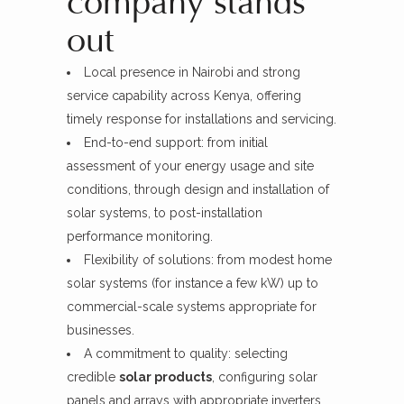
company stands
out
Local presence in Nairobi and strong
service capability across Kenya, offering
timely response for installations and servicing.
End-to-end support: from initial
assessment of your energy usage and site
conditions, through design and installation of
solar systems, to post-installation
performance monitoring.
Flexibility of solutions: from modest home
solar systems (for instance a few kW) up to
commercial-scale systems appropriate for
businesses.
A commitment to quality: selecting
credible
solar products
, configuring solar
panels and arrays with appropriate inverters,