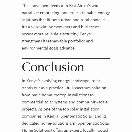
This movement feeds into East Africa’s wider
narrative: embracing modern, sustainable energy
solutions that fit both urban and rural contexts.
It’s a win-win: homeowners and businesses
access more reliable electricity; Kenya
strengthens its renewable portfolio; and
environmental goals advance.
Conclusion
In Kenya’s evolving energy landscape, solar
stands out as a practical, full-spectrum solution:
from basic home rooftop installations to
commercial solar systems and community-scale
projects. As one of the top solar installation
companies in Kenya, Spenomatic Solar (and its
dedicated home-solutions arm Spenomatic Solar
Home Solutions) offers an expert, locally rooted