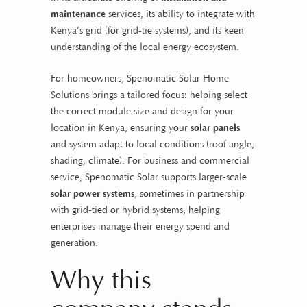
maintenance
services, its ability to integrate with
Kenya’s grid (for grid-tie systems), and its keen
understanding of the local energy ecosystem.
For homeowners, Spenomatic Solar Home
Solutions brings a tailored focus: helping select
the correct module size and design for your
location in Kenya, ensuring your
solar panels
and system adapt to local conditions (roof angle,
shading, climate). For business and commercial
service, Spenomatic Solar supports larger-scale
solar power systems
, sometimes in partnership
with grid-tied or hybrid systems, helping
enterprises manage their energy spend and
generation.
Why this