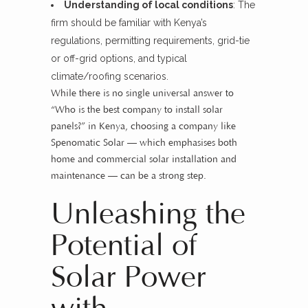
Understanding of local conditions
: The
firm should be familiar with Kenya’s
regulations, permitting requirements, grid-tie
or off-grid options, and typical
climate/roofing scenarios.
While there is no single universal answer to
“Who is the best company to install solar
panels?” in Kenya, choosing a company like
Spenomatic Solar — which emphasises both
home and commercial solar installation and
maintenance — can be a strong step.
Unleashing the
Potential of
Solar Power