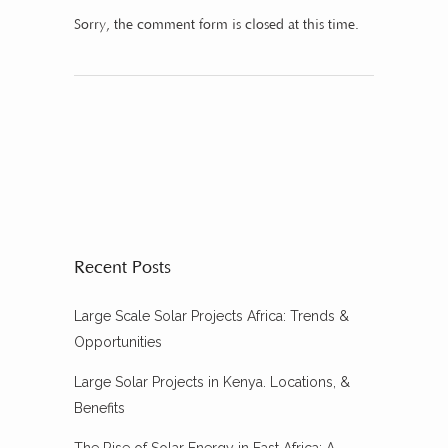
Sorry, the comment form is closed at this time.
Recent Posts
Large Scale Solar Projects Africa: Trends &
Opportunities
Large Solar Projects in Kenya. Locations, &
Benefits