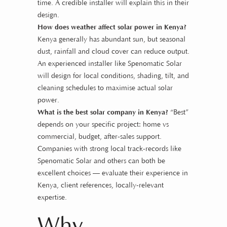
time. A credible installer will explain this in their
design.
How does weather affect solar power in Kenya?
Kenya generally has abundant sun, but seasonal
dust, rainfall and cloud cover can reduce output.
An experienced installer like Spenomatic Solar
will design for local conditions, shading, tilt, and
cleaning schedules to maximise actual solar
power.
What is the best solar company in Kenya?
“Best”
depends on your specific project: home vs
commercial, budget, after-sales support.
Companies with strong local track-records like
Spenomatic Solar and others can both be
excellent choices — evaluate their experience in
Kenya, client references, locally-relevant
expertise.
Why