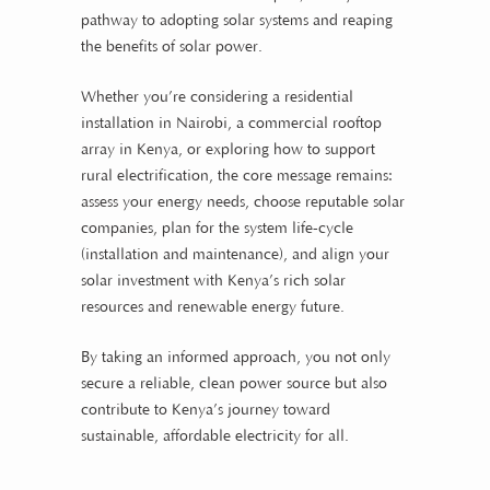
pathway to adopting solar systems and reaping
the benefits of solar power.
Whether you’re considering a residential
installation in Nairobi, a commercial rooftop
array in Kenya, or exploring how to support
rural electrification, the core message remains:
assess your energy needs, choose reputable solar
companies, plan for the system life-cycle
(installation and maintenance), and align your
solar investment with Kenya’s rich solar
resources and renewable energy future.
By taking an informed approach, you not only
secure a reliable, clean power source but also
contribute to Kenya’s journey toward
sustainable, affordable electricity for all.