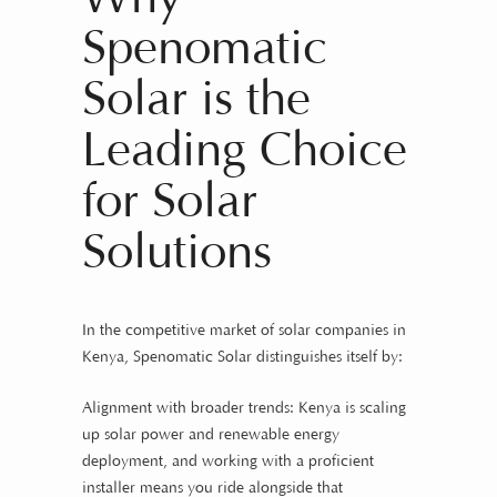
Spenomatic
Solar is the
Leading Choice
for Solar
Solutions
In the competitive market of solar companies in
Kenya, Spenomatic Solar distinguishes itself by:
Alignment with broader trends: Kenya is scaling
up solar power and renewable energy
deployment, and working with a proficient
installer means you ride alongside that