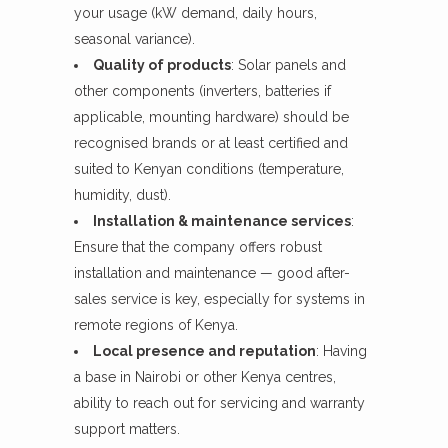
your usage (kW demand, daily hours,
seasonal variance).
Quality of products
: Solar panels and
other components (inverters, batteries if
applicable, mounting hardware) should be
recognised brands or at least certified and
suited to Kenyan conditions (temperature,
humidity, dust).
Installation & maintenance services
:
Ensure that the company offers robust
installation and maintenance — good after-
sales service is key, especially for systems in
remote regions of Kenya.
Local presence and reputation
: Having
a base in Nairobi or other Kenya centres,
ability to reach out for servicing and warranty
support matters.