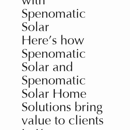
with
Spenomatic
Solar
Here’s how
Spenomatic
Solar and
Spenomatic
Solar Home
Solutions bring
value to clients