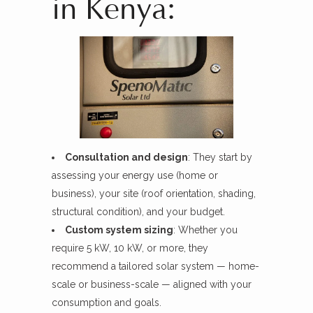
in Kenya:
Consultation and design
: They start by
assessing your energy use (home or
business), your site (roof orientation, shading,
structural condition), and your budget.
Custom system sizing
: Whether you
require 5 kW, 10 kW, or more, they
recommend a tailored solar system — home-
scale or business-scale — aligned with your
consumption and goals.