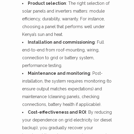
Product selection
: The right selection of
solar panels and inverters matters: module
efficiency, durability, warranty. For instance,
choosing a panel that performs well under
Kenya’s sun and heat.
Installation and commissioning
: Full
end-to-end from roof-mounting, wiring,
connection to grid or battery system,
performance testing.
Maintenance and monitoring
: Post-
installation, the system requires monitoring (to
ensure output matches expectations) and
maintenance (cleaning panels, checking
connections, battery health if applicable).
Cost-effectiveness and ROI
: By reducing
your dependence on grid electricity (or diesel
backup), you gradually recover your