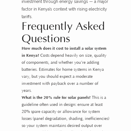
investment through energy savings — a major
factor in Kenya’s context with rising electricity
tariffs.
Frequently Asked
Questions
How much does it cost to install a solar system
in Kenya?
Costs depend heavily on size, quality
of components, and whether you’re adding
batteries. Estimates for home systems in Kenya
vary, but you should expect a moderate
investment with payback over a number of
years.
What is the 20% rule for solar panels?
This is a
guideline often used in design: ensure at least
20% spare capacity or allowance for system
losses (panel degradation, shading, inefficiencies)
so your system maintains desired output over