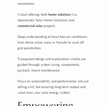
momentum.
A dual offering: both
home solutions
(via
Spenomatic Solar Home Solutions) and
commercial solar
projects.
Deep understanding of local Kenyan conditions:
from dense urban areas in Nairobi to rural off-
grid possibilities.
Transparent design and explanation: clients are
guided through system sizing, components,
payback, future maintenance.
Focus on sustainability and performance: not just
selling a kit, but ensuring long-term output and
value from your solar energy system.