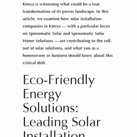
Kenya is witnessing what could be a true
transformation of its power landscape. In this
article, we examine how
solar installation
companies in Kenya
— with a particular focus
on Spenomatic Solar and Spenomatic Solar
Home Solutions — are contributing to the roll-
out of
solar solutions
, and what you as a
homeowner or business should know about this
critical shift.
Eco-Friendly
Energy
Solutions:
Leading Solar
Installation