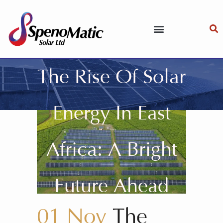
The Rise Of Solar
Energy In East
Africa: A Bright
Future Ahead
01 Nov
The