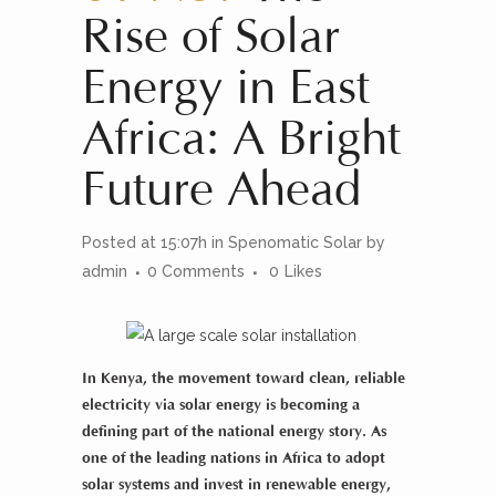
Rise of Solar
Energy in East
Africa: A Bright
Future Ahead
Posted at 15:07h
in
Spenomatic Solar
by
admin
0 Comments
0
Likes
In
Kenya
, the movement toward clean, reliable
electricity via
solar energy
is becoming a
defining part of the national energy story. As
one of the leading nations in
Africa
to adopt
solar systems
and invest in
renewable energy
,