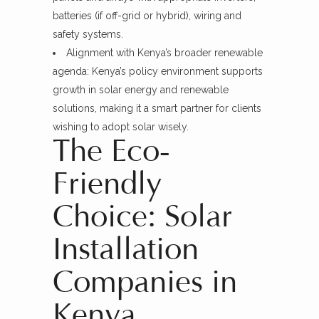
batteries (if off-grid or hybrid), wiring and
safety systems.
Alignment with Kenya’s broader renewable
agenda: Kenya’s policy environment supports
growth in solar energy and renewable
solutions, making it a smart partner for clients
wishing to adopt solar wisely.
The Eco-
Friendly
Choice: Solar
Installation
Companies in
Kenya