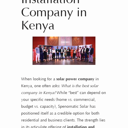
Company in
Kenya
When looking for a
solar power company
in
Kenya, one often asks:
What is the best solar
company in Kenya?
While “best” can depend on
your specific needs (home vs. commercial,
budget vs. capacity), Spenomatic Solar has
positioned itself as a credible option for both
residential and business clients. The strength lies
in its articulate offering of
installation and