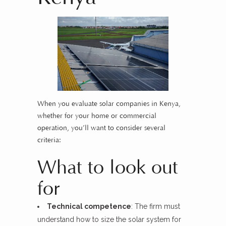
When you evaluate solar companies in Kenya,
whether for your home or commercial
operation, you’ll want to consider several
criteria:
What to look out
for
Technical competence
: The firm must
understand how to size the solar system for