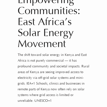
Empowering
Communities:
East Africa’s
Solar Energy
Movement
The shift toward solar energy in Kenya and East
Africa is not purely commercial — it has
profound community and societal impacts. Rural
areas of Kenya are seeing improved access to
electricity via off-grid solar systems and mini-
grids.
IEA+1
Schools, clinics and businesses in
remote parts of Kenya now often rely on solar
systems where grid access is limited or
unreliable.
UNESCO+1