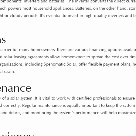
 components: inverters and batteries. The inverter converts the direct curr
hich powers most household appliances. Batteries, on the other hand, stor
 or cloudy periods. It’s essential to invest in high-quality inverters and b
ms
a barrier for many homeowners, there are various financing options availab
d solar leasing agreements allow homeowners to spread the cost over tim
rganizations, including Spenomatic Solar, offer flexible payment plans, h
l strain.
tenance
of a solar system. It is vital to work with certified professionals to ensure 
led correctly. Regular maintenance is equally important to keep the syste
 and debris, and monitoring the system’s performance will help maximize 