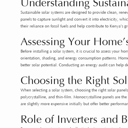
Understanding Sustain
Sustainable solar systems are designed to provide clean, ren
panels to capture sunlight and convert it into electricity, 
their reliance on fossil fuels and help contribute to Kenya’s g
Assessing Your Home’s
Before installing a solar system, it is crucial to assess your h
orientation, shading, and energy consumption patterns. Homes
better solar potential. Conducting an energy audit can help d
Choosing the Right Sol
When selecting a solar system, choosing the right solar panels
polycrystalline, and thin-film. Monocrystalline panels are the
are slightly more expensive initially but offer better perfor
Role of Inverters and B