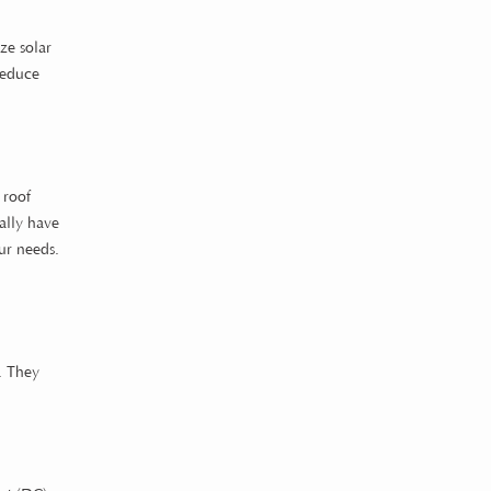
ze solar
reduce
 roof
ally have
ur needs.
s. They