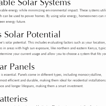
able Solar Systems
ewable energy while minimizing environmental impact. These systems utili
which can be used to power homes. By using solar energy, homeowners can 
reen energy future.
 Solar Potential
ome’s solar potential. This includes evaluating factors such as your location,
 in areas with high sun exposure, like northern and eastern Kenya, typic
etermine your current usage and allow you to choose a system that fits yo
ar Panels
 is essential. Panels come in different types, including monocrystalline,
 most efficient and durable, making them ideal for residential installation
mance and longer lifespans, making them a smart investment.
atteries