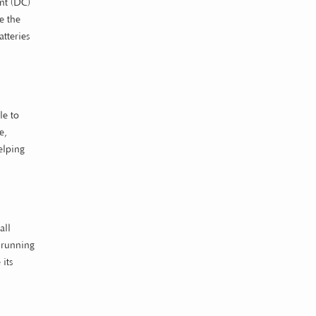
ent (DC)
e the
atteries
le to
e,
elping
all
m running
its