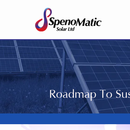
Roadmap To Sus