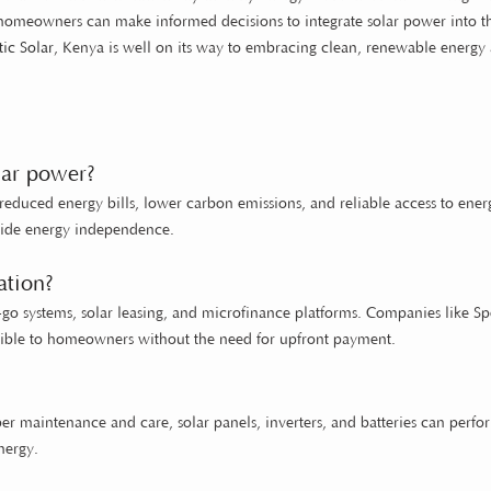
, homeowners can make informed decisions to integrate solar power into t
ic Solar
, Kenya is well on its way to embracing clean, renewable energy
lar power?
reduced energy bills, lower carbon emissions, and reliable access to ener
ovide energy independence.
ation?
u-go systems, solar leasing, and microfinance platforms. Companies like 
ssible to homeowners without the need for upfront payment.
per maintenance and care, solar panels, inverters, and batteries can perfo
nergy.