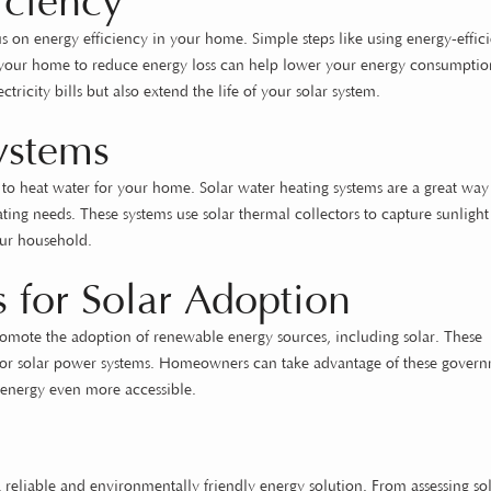
iciency
s on energy efficiency in your home. Simple steps like using energy-effici
ng your home to reduce energy loss can help lower your energy consumptio
tricity bills but also extend the life of your solar system.
ystems
d to heat water for your home. Solar water heating systems are a great way
ting needs. These systems use solar thermal collectors to capture sunligh
your household.
 for Solar Adoption
omote the adoption of renewable energy sources, including solar. These
ffs for solar power systems. Homeowners can take advantage of these gover
ar energy even more accessible.
eliable and environmentally friendly energy solution. From assessing so