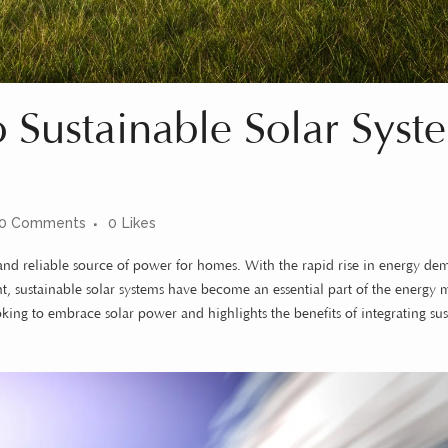
Sustainable Solar Syst
0 Comments
0
Likes
e and reliable source of power for homes. With the rapid rise in energy d
, sustainable solar systems have become an essential part of the energy m
ing to embrace solar power and highlights the benefits of integrating sus