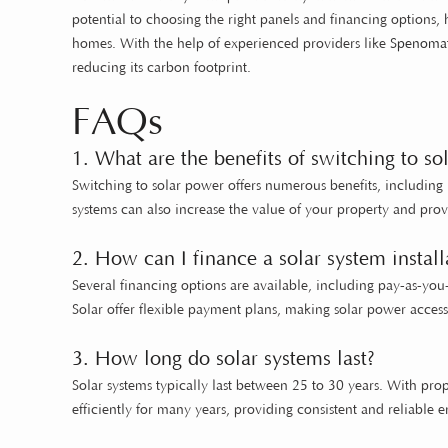
potential to choosing the right panels and financing options
homes. With the help of experienced providers like
Spenomat
reducing its carbon footprint.
FAQs
1. What are the benefits of switching to so
Switching to solar power offers numerous benefits, including 
systems can also increase the value of your property and pr
2. How can I finance a solar system install
Several financing options are available, including pay-as-yo
Solar offer flexible payment plans, making solar power acce
3. How long do solar systems last?
Solar systems typically last between 25 to 30 years. With pro
efficiently for many years, providing consistent and reliable e