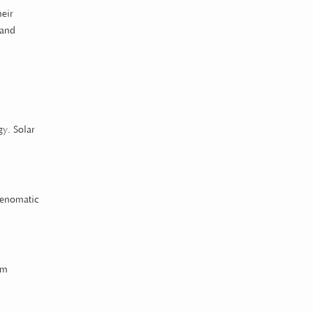
heir
 and
gy. Solar
Spenomatic
rm