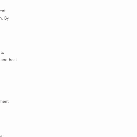
ent
n. By
 to
t and heat
nment
lar