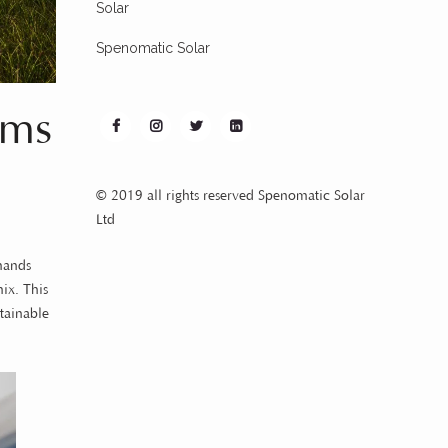
Solar
Spenomatic Solar
ems
© 2019 all rights reserved Spenomatic Solar
Ltd
emands
ix. This
tainable