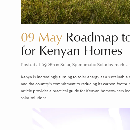
09 May
Roadmap to 
for Kenyan Homes
Posted at 09:26h
in
Solar
,
Spenomatic Solar
by
mark
Kenya is increasingly turning to solar energy as a sustainabl
and the country’s commitment to reducing its carbon footprint
article provides a practical guide for Kenyan homeowners look
solar solutions.