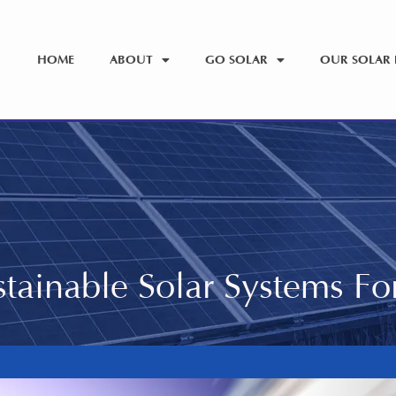
HOME
ABOUT
GO SOLAR
OUR SOLAR 
tainable Solar Systems F