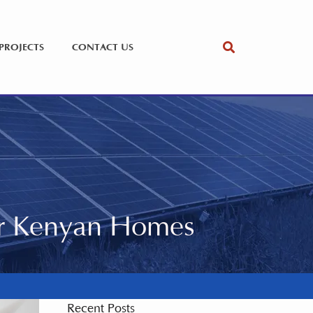
PROJECTS
CONTACT US
or Kenyan Homes
Recent Posts