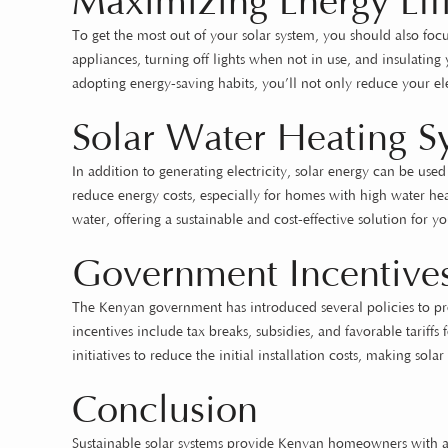
Maximizing Energy Eff
To get the most out of your solar system, you should also focu
appliances, turning off lights when not in use, and insulati
adopting energy-saving habits, you’ll not only reduce your elec
Solar Water Heating S
In addition to generating electricity, solar energy can be use
reduce energy costs, especially for homes with high water hea
water, offering a sustainable and cost-effective solution for 
Government Incentives
The Kenyan government has introduced several policies to pr
incentives include tax breaks, subsidies, and favorable tari
initiatives to reduce the initial installation costs, making sol
Conclusion
Sustainable solar systems provide Kenyan homeowners with a r