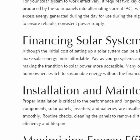
For your solar system to work effectively, it requires two key
produced by the solar panels into alternating current (AC), w
excess energy generated during the day for use during the night
to ensure reliable, consistent power supply.
Financing Solar Syste
Although the initial cost of setting up a solar system can be 
make solar energy more affordable. Pay-as-you-go systems an
making the transition to solar power more accessible. Many o
homeowners switch to sustainable energy without the financia
Installation and Main
Proper installation is critical to the performance and longevity 
components, solar panels, inverters, and batteries, are instal
smoothly. Routine checks, cleaning the panels to remove dirt
efficiency and lifespan.