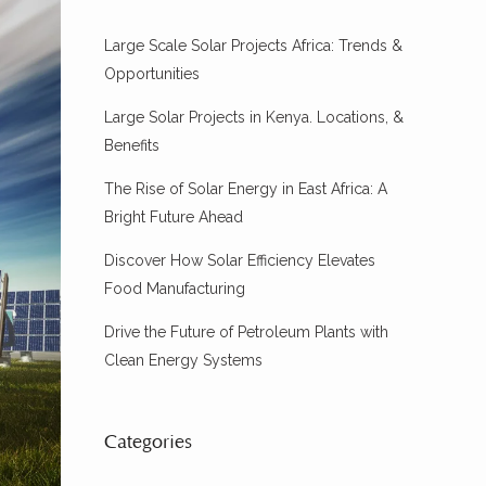
Large Scale Solar Projects Africa: Trends &
Opportunities
Large Solar Projects in Kenya. Locations, &
Benefits
The Rise of Solar Energy in East Africa: A
Bright Future Ahead
Discover How Solar Efficiency Elevates
Food Manufacturing
Drive the Future of Petroleum Plants with
Clean Energy Systems
Categories